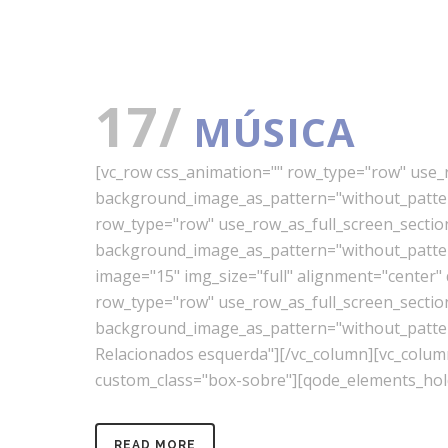
17/
MÚSICA
[vc_row css_animation="" row_type="row" use_ro
background_image_as_pattern="without_pattern
row_type="row" use_row_as_full_screen_section=
background_image_as_pattern="without_pattern
image="15" img_size="full" alignment="center"
row_type="row" use_row_as_full_screen_section=
background_image_as_pattern="without_pattern"
Relacionados esquerda"][/vc_column][vc_colu
custom_class="box-sobre"][qode_elements_hold
READ MORE