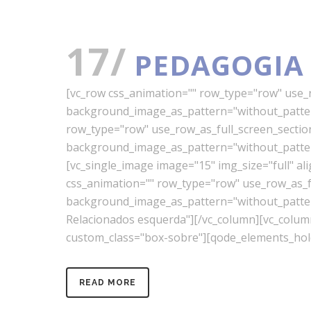
17/
PEDAGOGIA
[vc_row css_animation="" row_type="row" use_ro
background_image_as_pattern="without_pattern
row_type="row" use_row_as_full_screen_section=
background_image_as_pattern="without_pattern
[vc_single_image image="15" img_size="full" a
css_animation="" row_type="row" use_row_as_ful
background_image_as_pattern="without_pattern"
Relacionados esquerda"][/vc_column][vc_colu
custom_class="box-sobre"][qode_elements_hold
READ MORE