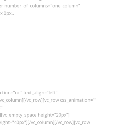
lder number_of_columns="one_column"
 0px...
tion="no" text_align="left"
vc_column][/vc_row][vc_row css_animation=""
t"
][vc_empty_space height="20px"]
eight="40px"][/vc_column][/vc_row][vc_row