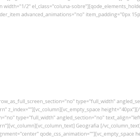
mn width="1/2" el_class="coluna-sobre"][qode_elements_ho
er_item advanced_animations="no" item_padding="0px 15px
w_as_full_screen_section="no" type="full_width" angled_sec
" z_index=""][vc_column][vc_empty_space height="40px"][/
"no" type="full_width" angled_section="no" text_align="lef
"][vc_column][vc_column_text] Geografia [/vc_column_text
lignment="center" qode_css_animation=""][vc_empty_space h