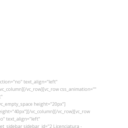
tion="no" text_align="left"
vc_column][/vc_row][vc_row css_animation=""
t"
vc_empty_space height="20px"]
eight="40px"][/vc_column][/vc_row][vc_row
" text_align="left"
_sidebar sidebar_id="2 Licenciatura -