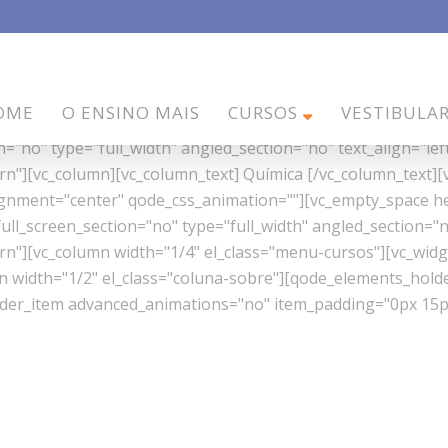
w_as_full_screen_section="no" type="full_width" angled_sec
OME
O ENSINO MAIS
CURSOS
VESTIBULA
" z_index=""][vc_column][vc_empty_space height="40px"][/
"no" type="full_width" angled_section="no" text_align="lef
"][vc_column][vc_column_text] Química [/vc_column_text][
lignment="center" qode_css_animation=""][vc_empty_space h
l_screen_section="no" type="full_width" angled_section="no
][vc_column width="1/4" el_class="menu-cursos"][vc_widget
mn width="1/2" el_class="coluna-sobre"][qode_elements_ho
er_item advanced_animations="no" item_padding="0px 15px