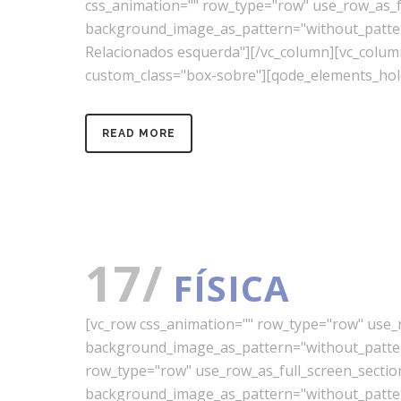
css_animation="" row_type="row" use_row_as_ful
background_image_as_pattern="without_pattern"
Relacionados esquerda"][/vc_column][vc_colu
custom_class="box-sobre"][qode_elements_hold
READ MORE
17/
FÍSICA
[vc_row css_animation="" row_type="row" use_ro
background_image_as_pattern="without_pattern
row_type="row" use_row_as_full_screen_section=
background_image_as_pattern="without_pattern