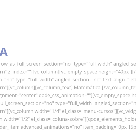
A
w_as_full_screen_section="no" type="full_width" angled_sec
" z_index=""][vc_column][vc_empty_space height="40px"][/
"no" type="full_width" angled_section="no" text_align="lef
"][vc_column][vc_column_text] Matemática [/vc_column_te
lignment="center" qode_css_animation=""][vc_empty_space h
l_screen_section="no" type="full_width" angled_section="no
][vc_column width="1/4" el_class="menu-cursos"][vc_widget
mn width="1/2" el_class="coluna-sobre"][qode_elements_ho
er_item advanced_animations="no" item_padding="0px 15px