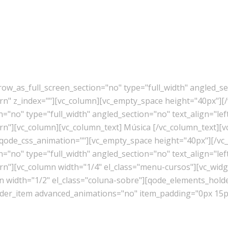
w_as_full_screen_section="no" type="full_width" angled_sec
" z_index=""][vc_column][vc_empty_space height="40px"][/
"no" type="full_width" angled_section="no" text_align="lef
"][vc_column][vc_column_text] Música [/vc_column_text][v
 qode_css_animation=""][vc_empty_space height="40px"][/vc
"no" type="full_width" angled_section="no" text_align="lef
][vc_column width="1/4" el_class="menu-cursos"][vc_widget
mn width="1/2" el_class="coluna-sobre"][qode_elements_ho
er_item advanced_animations="no" item_padding="0px 15px