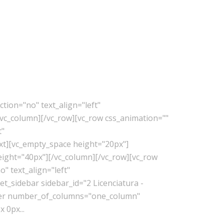
tion="no" text_align="left"
vc_column][/vc_row][vc_row css_animation=""
t"
xt][vc_empty_space height="20px"]
eight="40px"][/vc_column][/vc_row][vc_row
" text_align="left"
_sidebar sidebar_id="2 Licenciatura -
lder number_of_columns="one_column"
 0px...