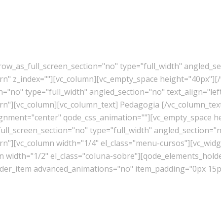
w_as_full_screen_section="no" type="full_width" angled_sec
" z_index=""][vc_column][vc_empty_space height="40px"][/
"no" type="full_width" angled_section="no" text_align="lef
"][vc_column][vc_column_text] Pedagogia [/vc_column_tex
lignment="center" qode_css_animation=""][vc_empty_space h
l_screen_section="no" type="full_width" angled_section="no
][vc_column width="1/4" el_class="menu-cursos"][vc_widget
mn width="1/2" el_class="coluna-sobre"][qode_elements_ho
er_item advanced_animations="no" item_padding="0px 15px