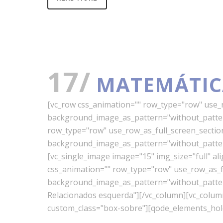
17/
MATEMÁTIC
[vc_row css_animation="" row_type="row" use_ro
background_image_as_pattern="without_pattern
row_type="row" use_row_as_full_screen_section=
background_image_as_pattern="without_pattern
[vc_single_image image="15" img_size="full" a
css_animation="" row_type="row" use_row_as_ful
background_image_as_pattern="without_pattern"
Relacionados esquerda"][/vc_column][vc_colu
custom_class="box-sobre"][qode_elements_hold