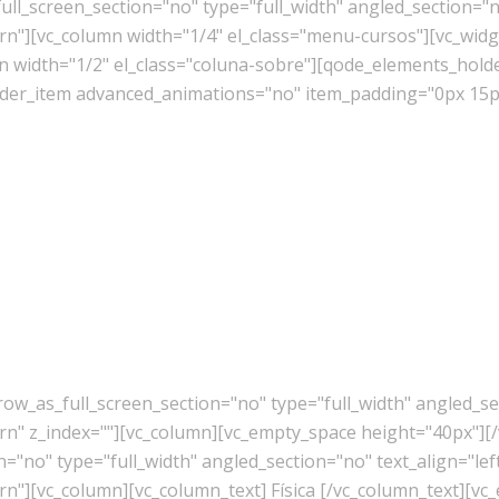
l_screen_section="no" type="full_width" angled_section="no
][vc_column width="1/4" el_class="menu-cursos"][vc_widget
mn width="1/2" el_class="coluna-sobre"][qode_elements_ho
er_item advanced_animations="no" item_padding="0px 15px
w_as_full_screen_section="no" type="full_width" angled_sec
" z_index=""][vc_column][vc_empty_space height="40px"][/
"no" type="full_width" angled_section="no" text_align="lef
"][vc_column][vc_column_text] Física [/vc_column_text][vc