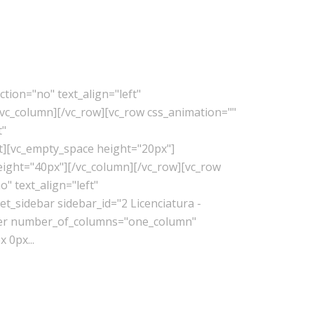
tion="no" text_align="left"
vc_column][/vc_row][vc_row css_animation=""
t"
t][vc_empty_space height="20px"]
eight="40px"][/vc_column][/vc_row][vc_row
" text_align="left"
_sidebar sidebar_id="2 Licenciatura -
lder number_of_columns="one_column"
 0px...