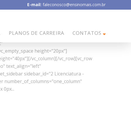
E-mail:
faleconosco@ensinomais.com.br
tion="no" text_align="left"
R
PLANOS DE CARREIRA
CONTATOS
vc_column][/vc_row][vc_row css_animation=""
t"
vc_empty_space height="20px"]
eight="40px"][/vc_column][/vc_row][vc_row
" text_align="left"
_sidebar sidebar_id="2 Licenciatura -
lder number_of_columns="one_column"
 0px...