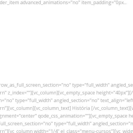
der_item advanced_animations="no" item_padding="0px...
w_as_full_screen_section="no" type="full_width" angled_sec
" z_index=""][vc_column][vc_empty_space height="40px"][/
"no" type="full_width" angled_section="no" text_align="lef
"][vc_column][vc_column_text] História [/vc_column_text][
lignment="center" qode_css_animation=""][vc_empty_space h
l_screen_section="no" type="full_width" angled_section="no
][vc_column width="1/4" el_class="menu-cursos"][vc_widget