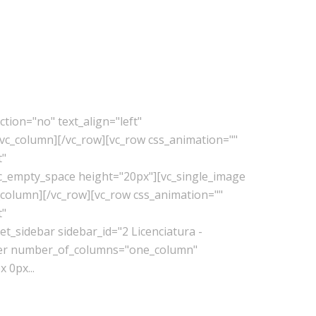
tion="no" text_align="left"
vc_column][/vc_row][vc_row css_animation=""
t"
c_empty_space height="20px"][vc_single_image
_column][/vc_row][vc_row css_animation=""
t"
_sidebar sidebar_id="2 Licenciatura -
lder number_of_columns="one_column"
 0px...