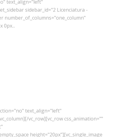
" text_align="left"
_sidebar sidebar_id="2 Licenciatura -
lder number_of_columns="one_column"
 0px...
tion="no" text_align="left"
vc_column][/vc_row][vc_row css_animation=""
t"
_empty_space height="20px"][vc_single_image