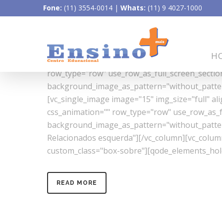
Fone:
(11) 3554-0014
|
Whats:
(11) 9 4027-1000
17/
QUÍMICA
[vc_row css_animation="" row_type="row" use_ro
H
background_image_as_pattern="without_pattern
row_type="row" use_row_as_full_screen_section=
background_image_as_pattern="without_pattern
[vc_single_image image="15" img_size="full" a
css_animation="" row_type="row" use_row_as_ful
background_image_as_pattern="without_pattern"
Relacionados esquerda"][/vc_column][vc_colu
custom_class="box-sobre"][qode_elements_hold
READ MORE