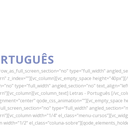
ORTUGUÊS
w_as_full_screen_section="no" type="full_width" angled_sec
" z_index=""][vc_column][vc_empty_space height="40px"][/
"no" type="full_width" angled_section="no" text_align="lef
"][vc_column][vc_column_text] Letras - Português [/vc_co
lignment="center" qode_css_animation=""][vc_empty_space h
l_screen_section="no" type="full_width" angled_section="no
][vc_column width="1/4" el_class="menu-cursos"][vc_widget
mn width="1/2" el_class="coluna-sobre"][qode_elements_ho