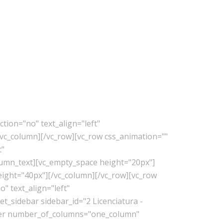
tion="no" text_align="left"
vc_column][/vc_row][vc_row css_animation=""
t"
lumn_text][vc_empty_space height="20px"]
eight="40px"][/vc_column][/vc_row][vc_row
" text_align="left"
_sidebar sidebar_id="2 Licenciatura -
lder number_of_columns="one_column"