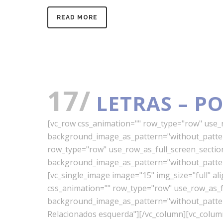
READ MORE
17/
LETRAS – P
[vc_row css_animation="" row_type="row" use_ro
background_image_as_pattern="without_pattern
row_type="row" use_row_as_full_screen_section=
background_image_as_pattern="without_pattern
[vc_single_image image="15" img_size="full" a
css_animation="" row_type="row" use_row_as_ful
background_image_as_pattern="without_pattern"
Relacionados esquerda"][/vc_column][vc_colu