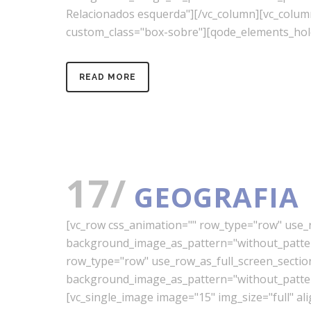
Relacionados esquerda"][/vc_column][vc_colu
custom_class="box-sobre"][qode_elements_hold
READ MORE
17/
GEOGRAFIA
[vc_row css_animation="" row_type="row" use_ro
background_image_as_pattern="without_pattern
row_type="row" use_row_as_full_screen_section=
background_image_as_pattern="without_pattern
[vc_single_image image="15" img_size="full" a