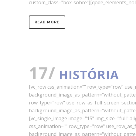
custom_class="box-sobre"][qode_elements_hol
READ MORE
17/
HISTÓRIA
[vc_row css_animation="" row_type="row" use_ro
background_image_as_pattern="without_pattern
row_type="row" use_row_as_full_screen_section=
background_image_as_pattern="without_pattern
[vc_single_image image="15" img_size="full" a
css_animation="" row_type="row" use_row_as_ful
background_image_as_pattern="without_pattern"